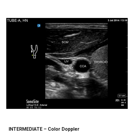
INTERMEDIATE – Color Doppler