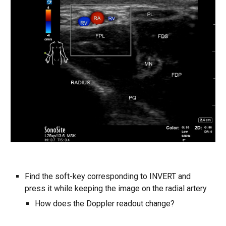
Find the soft-key corresponding to INVERT and
press it while keeping the image on the radial artery
How does the Doppler readout change?