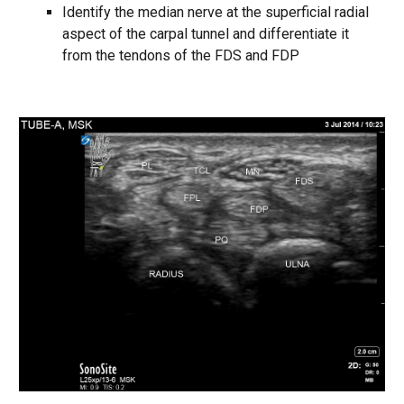
Identify the median nerve at the superficial radial
aspect of the carpal tunnel and differentiate it
from the tendons of the FDS and FDP