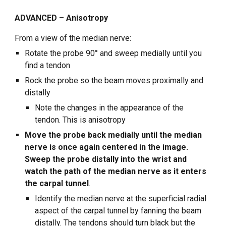
ADVANCED – Anisotropy
From a view of the median nerve:
Rotate the probe 90° and sweep medially until you
find a tendon
Rock the probe so the beam moves proximally and
distally
Note the changes in the appearance of the
tendon. This is anisotropy
Move the probe back medially until the median
nerve is once again centered in the image.
Sweep the probe distally into the wrist and
watch the path of the median nerve as it enters
the carpal tunnel
.
Identify the median nerve at the superficial radial
aspect of the carpal tunnel by fanning the beam
distally. The tendons should turn black but the