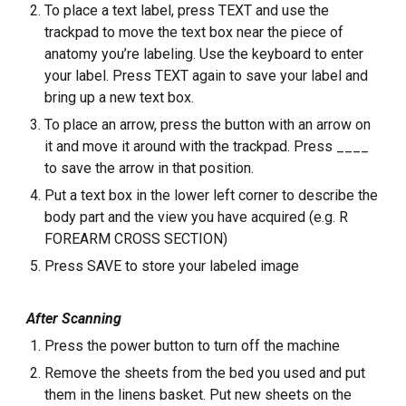
To place a text label, press TEXT and use the
trackpad to move the text box near the piece of
anatomy you’re labeling. Use the keyboard to enter
your label. Press TEXT again to save your label and
bring up a new text box.
To place an arrow, press the button with an arrow on
it and move it around with the trackpad. Press ____
to save the arrow in that position.
Put a text box in the lower left corner to describe the
body part and the view you have acquired (e.g. R
FOREARM CROSS SECTION)
Press SAVE to store your labeled image
After Scanning
Press the power button to turn off the machine
Remove the sheets from the bed you used and put
them in the linens basket. Put new sheets on the