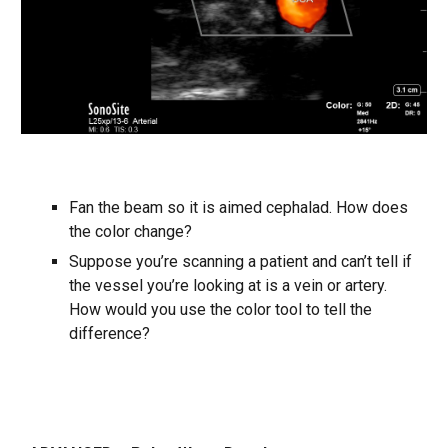
Fan the beam so it is aimed cephalad. How does
the color change?
Suppose you’re scanning a patient and can’t tell if
the vessel you’re looking at is a vein or artery.
How would you use the color tool to tell the
difference?