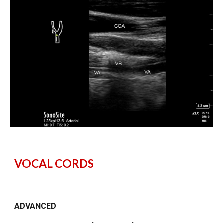
VOCAL CORDS
ADVANCED