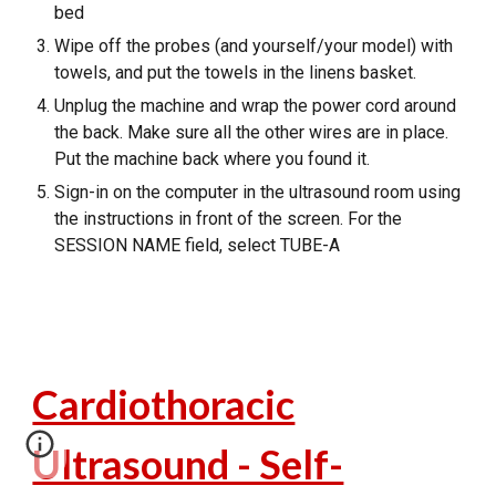
bed
Wipe off the probes (and yourself/your model) with
towels, and put the towels in the linens basket.
Unplug the machine and wrap the power cord around
the back. Make sure all the other wires are in place.
Put the machine back where you found it.
Sign-in on the computer in the ultrasound room using
the instructions in front of the screen. For the
SESSION NAME field, select TUBE-A
Cardiothoracic
Ultrasound - Self-