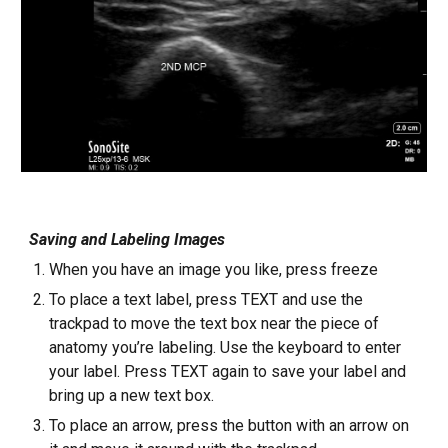
Saving and Labeling Images
When you have an image you like, press freeze
To place a text label, press TEXT and use the
trackpad to move the text box near the piece of
anatomy you’re labeling. Use the keyboard to enter
your label. Press TEXT again to save your label and
bring up a new text box.
To place an arrow, press the button with an arrow on