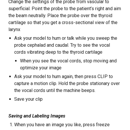
Change the settings of the probe from vascular to
superficial. Point the probe to the patient’s right and aim
the beam neutrally. Place the probe over the thyroid
cartilage so that you get a cross-sectional view of the
larynx
Ask your model to hum or talk while you sweep the
probe cephalad and caudal. Try to see the vocal
cords vibrating deep to the thyroid cartilage
When you see the vocal cords, stop moving and
optimize your image
Ask your model to hum again, then press CLIP to
capture a motion clip. Hold the probe stationary over
the vocal cords until the machine beeps.
Save your clip
Saving and Labeling Images
When you have an image you like, press freeze