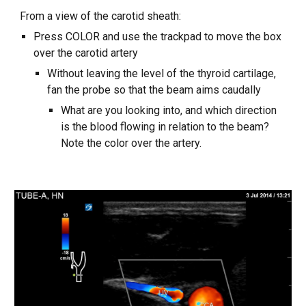
From a view of the carotid sheath:
Press COLOR and use the trackpad to move the box
over the carotid artery
Without leaving the level of the thyroid cartilage,
fan the probe so that the beam aims caudally
What are you looking into, and which direction
is the blood flowing in relation to the beam?
Note the color over the artery.