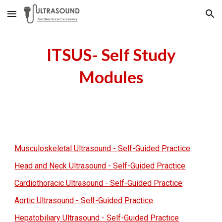
Skip to main content
Skip to navigation
ITSUS- Self Study
Modules
Musculoskeletal Ultrasound - Self-Guided Practice
Head and Neck Ultrasound - Self-Guided Practice
Cardiothoracic Ultrasound - Self-Guided Practice
Aortic Ultrasound - Self-Guided Practice
Hepatobiliary Ultrasound - Self-Guided Practice