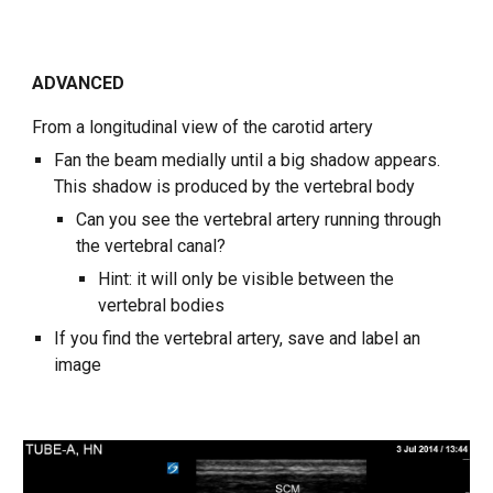
ADVANCED
From a longitudinal view of the carotid artery
Fan the beam medially until a big shadow appears.
This shadow is produced by the vertebral body
Can you see the vertebral artery running through
the vertebral canal?
Hint: it will only be visible between the
vertebral bodies
If you find the vertebral artery, save and label an
image