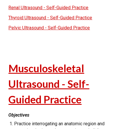
Renal Ultrasound - Self-Guided Practice
Thyroid Ultrasound - Self-Guided Practice
Pelvic Ultrasound - Self-Guided Practice
Musculoskeletal
Ultrasound - Self-
Guided Practice
Objectives
Practice interrogating an anatomic region and