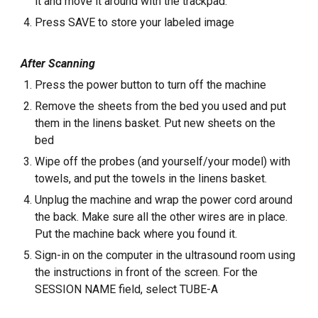
it and move it around with the trackpad.
Press SAVE to store your labeled image
After Scanning
Press the power button to turn off the machine
Remove the sheets from the bed you used and put
them in the linens basket. Put new sheets on the
bed
Wipe off the probes (and yourself/your model) with
towels, and put the towels in the linens basket.
Unplug the machine and wrap the power cord around
the back. Make sure all the other wires are in place.
Put the machine back where you found it.
Sign-in on the computer in the ultrasound room using
the instructions in front of the screen. For the
SESSION NAME field, select TUBE-A