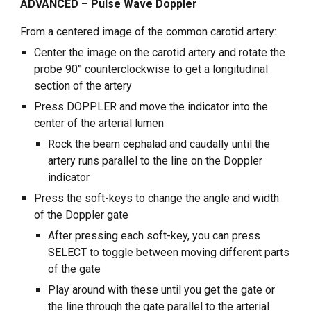
ADVANCED – Pulse Wave Doppler
From a centered image of the common carotid artery:
Center the image on the carotid artery and rotate the
probe 90° counterclockwise to get a longitudinal
section of the artery
Press DOPPLER and move the indicator into the
center of the arterial lumen
Rock the beam cephalad and caudally until the
artery runs parallel to the line on the Doppler
indicator
Press the soft-keys to change the angle and width
of the Doppler gate
After pressing each soft-key, you can press
SELECT to toggle between moving different parts
of the gate
Play around with these until you get the gate or
the line through the gate parallel to the arterial