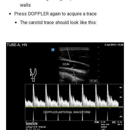
walls
Press DOPPLER again to acquire a trace
The carotid trace should look like this: