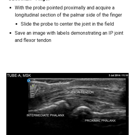
With the probe pointed proximally and acquire a
longitudinal section of the palmar side of the finger
Slide the probe to center the joint in the field
Save an image with labels demonstrating an IP joint
and flexor tendon