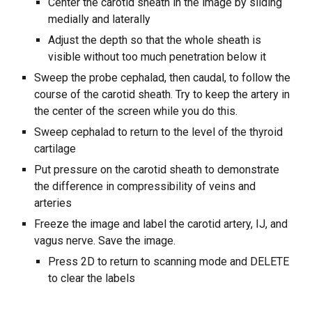
Center the carotid sheath in the image by sliding
medially and laterally
Adjust the depth so that the whole sheath is
visible without too much penetration below it
Sweep the probe cephalad, then caudal, to follow the
course of the carotid sheath. Try to keep the artery in
the center of the screen while you do this.
Sweep cephalad to return to the level of the thyroid
cartilage
Put pressure on the carotid sheath to demonstrate
the difference in compressibility of veins and
arteries
Freeze the image and label the carotid artery, IJ, and
vagus nerve. Save the image.
Press 2D to return to scanning mode and DELETE
to clear the labels