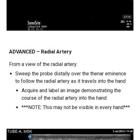
ADVANCED – Radial Artery
From a view of the radial artery:
Sweep the probe distally over the thenar eminence
to follow the radial artery as it travels into the hand
Acquire and label an image demonstrating the
course of the radial artery into the hand
***NOTE: This may not be visible in every hand***