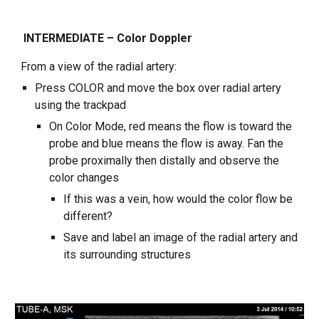
INTERMEDIATE – Color Doppler
From a view of the radial artery:
Press COLOR and move the box over radial artery
using the trackpad
On Color Mode, red means the flow is toward the
probe and blue means the flow is away. Fan the
probe proximally then distally and observe the
color changes
If this was a vein, how would the color flow be
different?
Save and label an image of the radial artery and
its surrounding structures