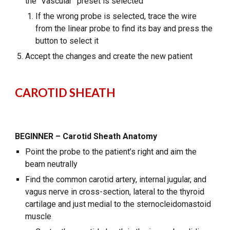
the “Vascular” preset is selected
If the wrong probe is selected, trace the wire
from the linear probe to find its bay and press the
button to select it
Accept the changes and create the new patient
CAROTID SHEATH
BEGINNER – Carotid Sheath Anatomy
Point the probe to the patient’s right and aim the
beam neutrally
Find the common carotid artery, internal jugular, and
vagus nerve in cross-section, lateral to the thyroid
cartilage and just medial to the sternocleidomastoid
muscle