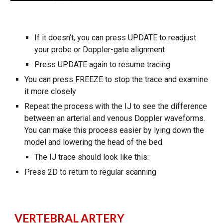
If it doesn’t, you can press UPDATE to readjust
your probe or Doppler-gate alignment
Press UPDATE again to resume tracing
You can press FREEZE to stop the trace and examine
it more closely
Repeat the process with the IJ to see the difference
between an arterial and venous Doppler waveforms.
You can make this process easier by lying down the
model and lowering the head of the bed.
The IJ trace should look like this:
Press 2D to return to regular scanning
VERTEBRAL ARTERY