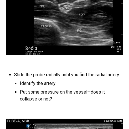
Slide the probe radially until you find the radial artery
Identify the artery
Put some pressure on the vessel—does it
collapse or not?