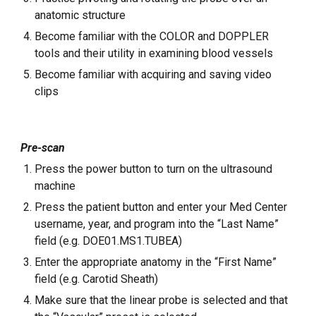
anatomic structure
Become familiar with the COLOR and DOPPLER
tools and their utility in examining blood vessels
Become familiar with acquiring and saving video
clips
Pre-scan
Press the power button to turn on the ultrasound
machine
Press the patient button and enter your Med Center
username, year, and program into the “Last Name”
field (e.g. DOE01.MS1.TUBEA)
Enter the appropriate anatomy in the “First Name”
field (e.g. Carotid Sheath)
Make sure that the linear probe is selected and that