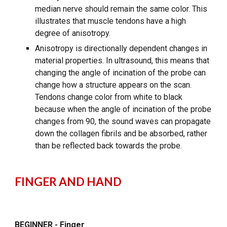
median nerve should remain the same color. This
illustrates that muscle tendons have a high
degree of anisotropy.
Anisotropy is directionally dependent changes in
material properties. In ultrasound, this means that
changing the angle of incination of the probe can
change how a structure appears on the scan.
Tendons change color from white to black
because when the angle of incination of the probe
changes from 90, the sound waves can propagate
down the collagen fibrils and be absorbed, rather
than be reflected back towards the probe.
FINGER AND HAND
BEGINNER - Finger