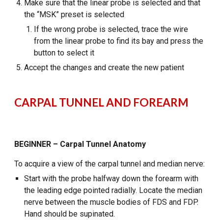
Make sure that the linear probe is selected and that
the “MSK” preset is selected
If the wrong probe is selected, trace the wire
from the linear probe to find its bay and press the
button to select it
Accept the changes and create the new patient
CARPAL TUNNEL AND FOREARM
BEGINNER – Carpal Tunnel Anatomy
To acquire a view of the carpal tunnel and median nerve:
Start with the probe halfway down the forearm with
the leading edge pointed radially. Locate the median
nerve between the muscle bodies of FDS and FDP.
Hand should be supinated.