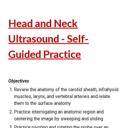
Head and Neck
Ultrasound - Self-
Guided Practice
Objectives
Review the anatomy of the carotid sheath, infrahyoid
muscles, larynx, and vertebral arteries and relate
them to the surface anatomy
Practice interrogating an anatomic region and
centering the image by sweeping and sliding
Practice pivoting and rotating the probe over an