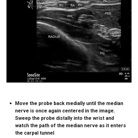
Move the probe back medially until the median
nerve is once again centered in the image.
Sweep the probe distally into the wrist and
watch the path of the median nerve as it enters
the carpal tunnel
.