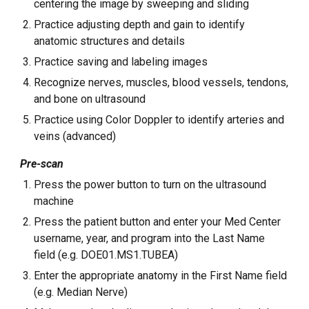
centering the image by sweeping and sliding
Practice adjusting depth and gain to identify
anatomic structures and details
Practice saving and labeling images
Recognize nerves, muscles, blood vessels, tendons,
and bone on ultrasound
Practice using Color Doppler to identify arteries and
veins (advanced)
Pre-scan
Press the power button to turn on the ultrasound
machine
Press the patient button and enter your Med Center
username, year, and program into the Last Name
field (e.g. DOE01.MS1.TUBEA)
Enter the appropriate anatomy in the First Name field
(e.g. Median Nerve)