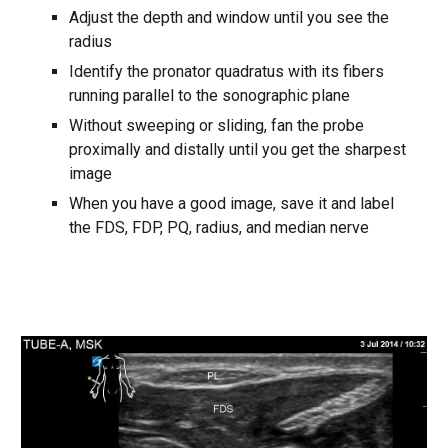
Adjust the depth and window until you see the
radius
Identify the pronator quadratus with its fibers
running parallel to the sonographic plane
Without sweeping or sliding, fan the probe
proximally and distally until you get the sharpest
image
When you have a good image, save it and label
the FDS, FDP, PQ, radius, and median nerve